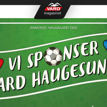
magasinet
ANNONSE: HAUGALAND TAXI